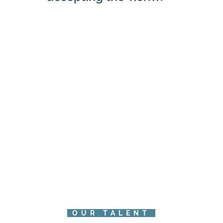
OUR TALENT