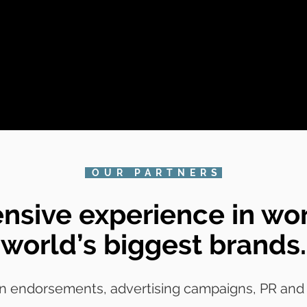
OUR PARTNERS
nsive experience in wor
world’s biggest brands.
n endorsements, advertising campaigns, PR and p