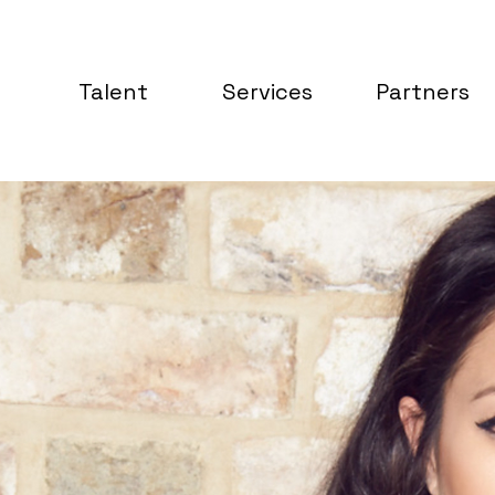
Talent
Services
Partners