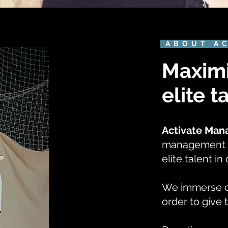
ABOUT A
Maximi
elite t
Activate Ma
management a
elite talent i
We immerse our
order to give 