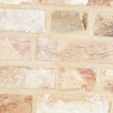
You're 