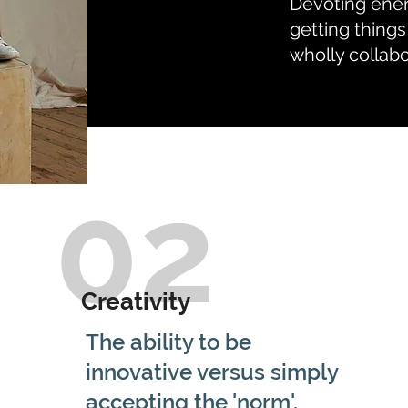
Devoting ener
getting things
wholly collab
02
Creativity
The ability to be
innovative versus simply
accepting the 'norm'.