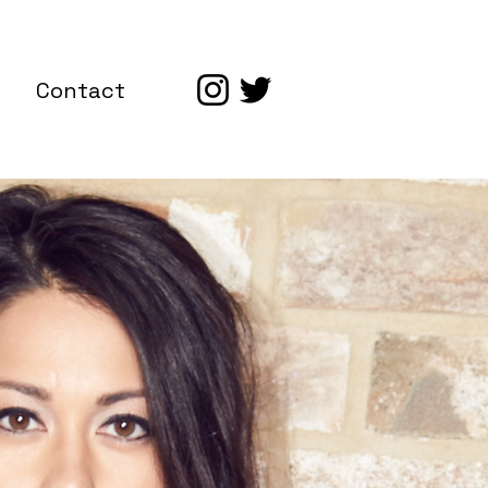
Contact