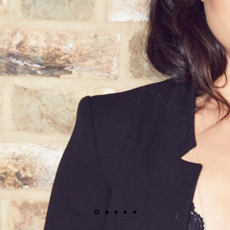
More Than Just 