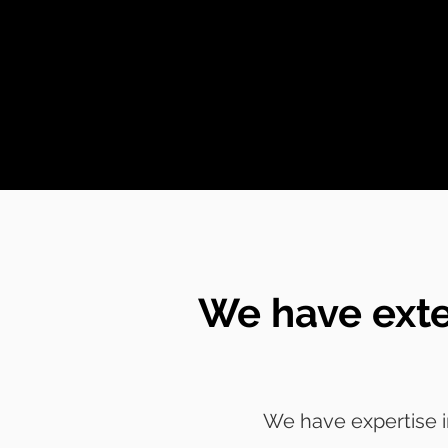
We have exte
We have expertise i