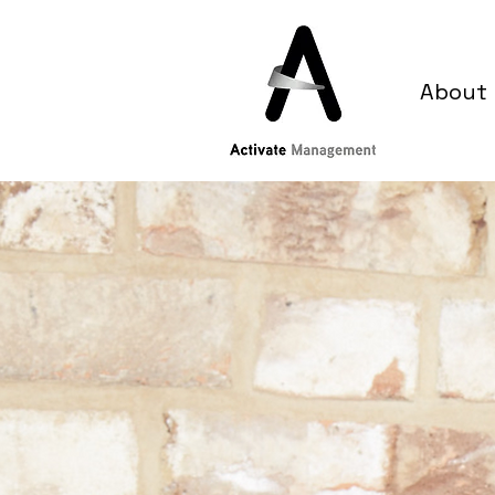
About