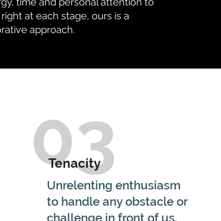
gy, time and personal attention to
 right at each stage, ours is a
orative approach.
03
Tenacity
Unrelenting enthusiasm
to handle any obstacle or
challenge in front of us.