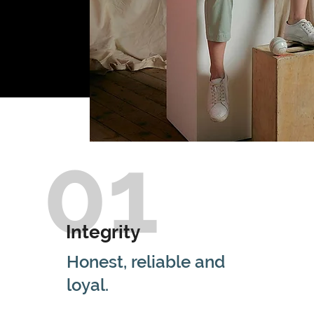
01
Integrity
Honest, reliable and
loyal.