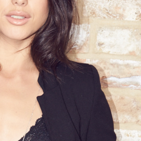
A Client