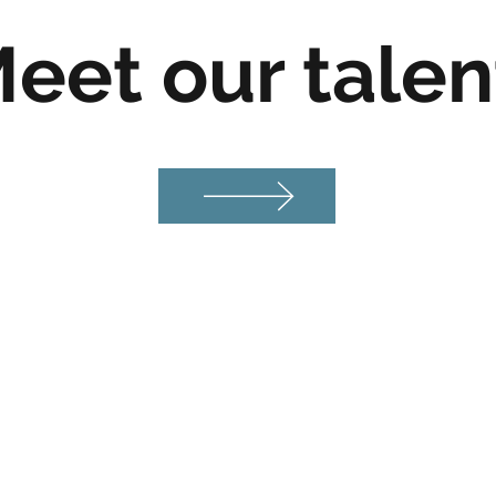
eet our tale