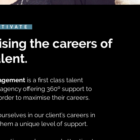
CTIVATE
sing the careers of
alent.
nagement
is a first class talent
gency offering 360º support to
n order to maximise their careers.
selves in our client’s careers in
them a unique level of support.