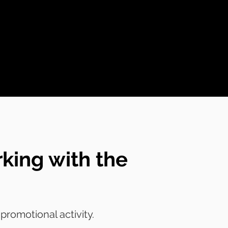
king with the
romotional activity.