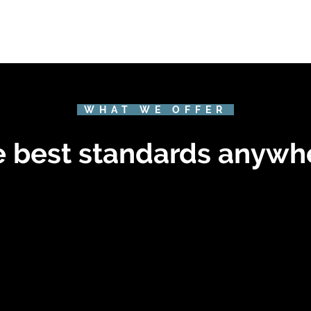
WHAT WE OFFER
 best standards anywh